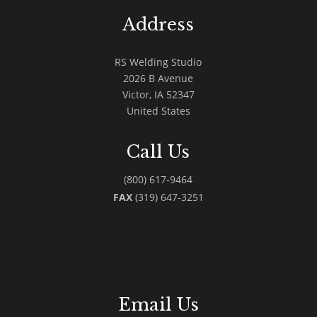
Address
RS Welding Studio
2026 B Avenue
Victor
,
IA
52347
United States
Call Us
(800) 617-9464
FAX
(319) 647-3251
Email Us