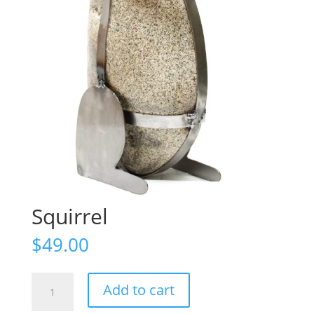
Squirrel
$
49.00
Squirrel
Add to cart
quantity