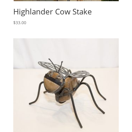
Highlander Cow Stake
$
33.00