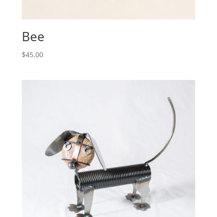
Bee
$
45.00