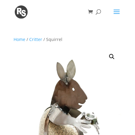
Home
/
Critter
/ Squirrel