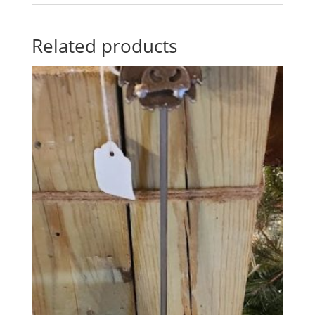
Related products