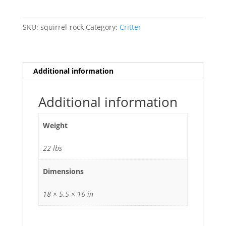
SKU:
squirrel-rock
Category:
Critter
Additional information
Additional information
Weight
22 lbs
Dimensions
18 × 5.5 × 16 in