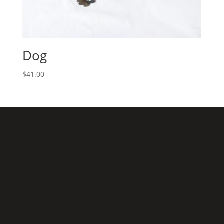
Dog
$
41.00