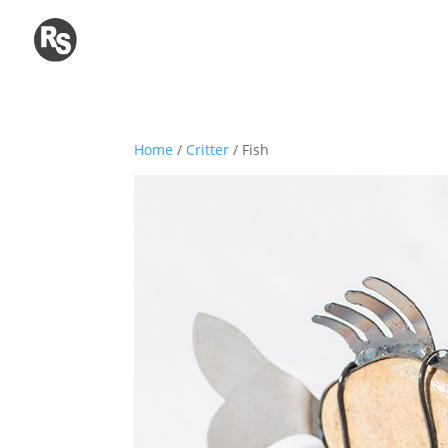
Home
/
Critter
/ Fish