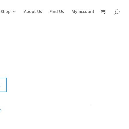
Shop
About Us
Find Us
My account
t
r