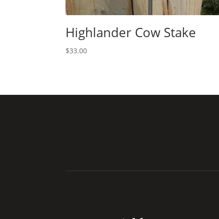
Highlander Cow Stake
$
33.00