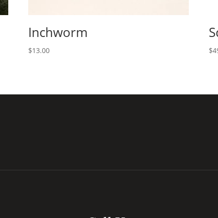
Inchworm
S
$
13.00
$
4