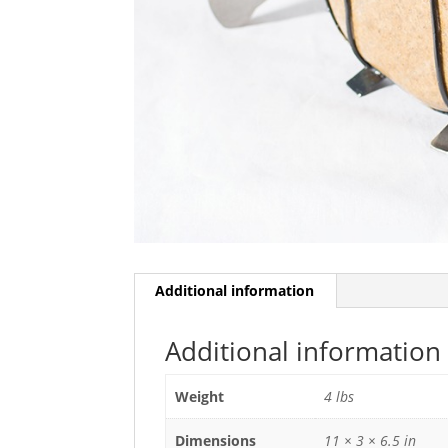
Additional information
Additional information
Weight
4 lbs
Dimensions
11 × 3 × 6.5 in