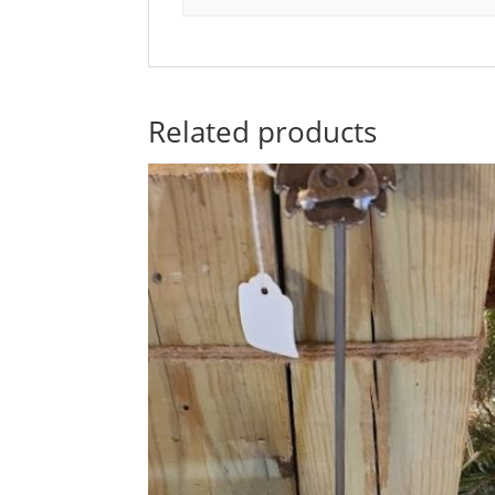
Related products