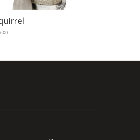
quirrel
9.00