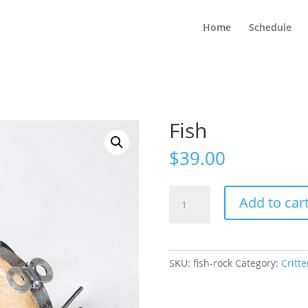
Home
Schedule
Fish
$
39.00
Fish
Add to car
quantity
SKU:
fish-rock
Category:
Critte