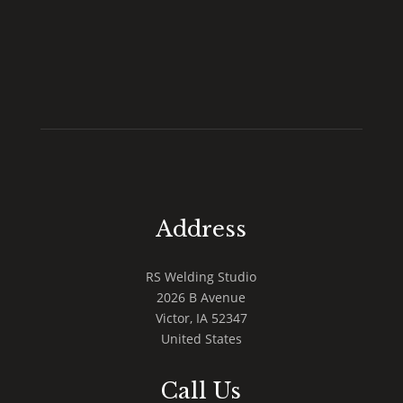
Address
RS Welding Studio
2026 B Avenue
Victor
,
IA
52347
United States
Call Us