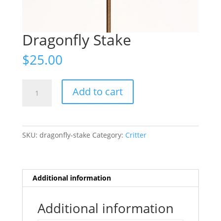
Dragonfly Stake
$
25.00
Dragonfly
Add to cart
Stake
quantity
SKU:
dragonfly-stake
Category:
Critter
Additional information
Additional information