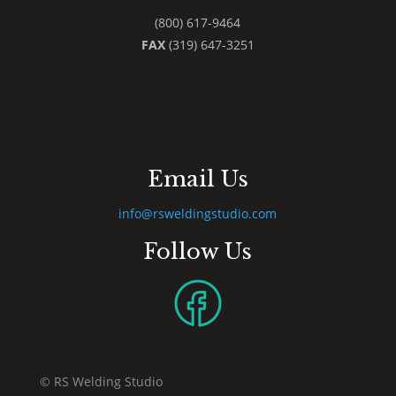
(800) 617-9464
FAX
(319) 647-3251
Email Us
info@rsweldingstudio.com
Follow Us
© RS Welding Studio