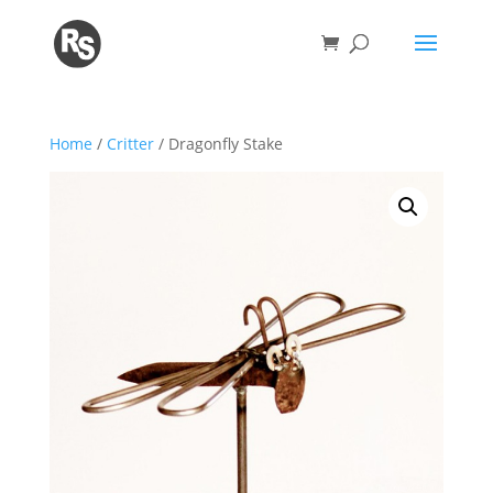
Home
/
Critter
/ Dragonfly Stake