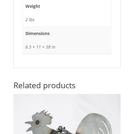
Weight
2 lbs
Dimensions
6.5 × 11 × 38 in
Related products