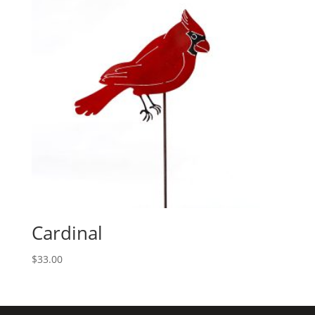
Cardinal
$
33.00