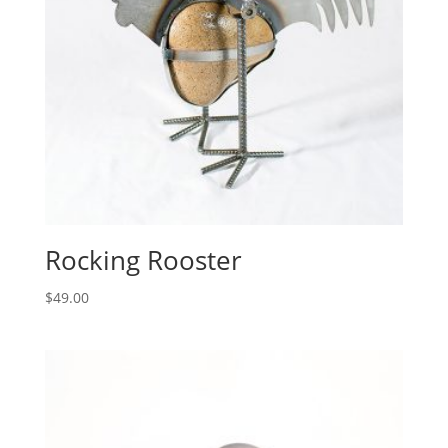
Rocking Rooster
$
49.00