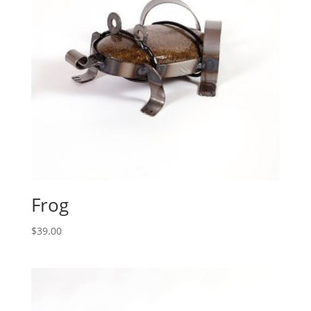
Frog
$
39.00