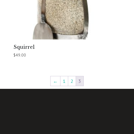
Squirrel
$
49.00
←
1
2
3