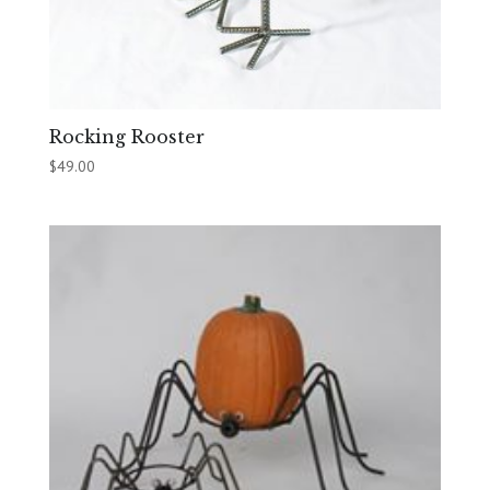
Rocking Rooster
$
49.00