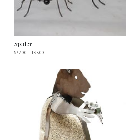
Spider
Price
$
27.00
–
$
37.00
range:
$27.00
through
$37.00