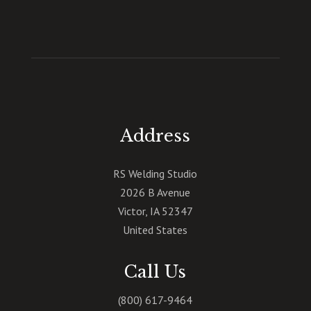
Address
RS Welding Studio
2026 B Avenue
Victor
,
IA
52347
United States
Call Us
(800) 617-9464