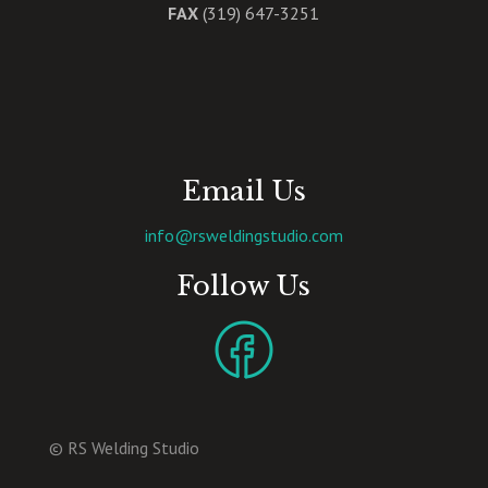
FAX
(319) 647-3251
Email Us
info@rsweldingstudio.com
Follow Us
© RS Welding Studio