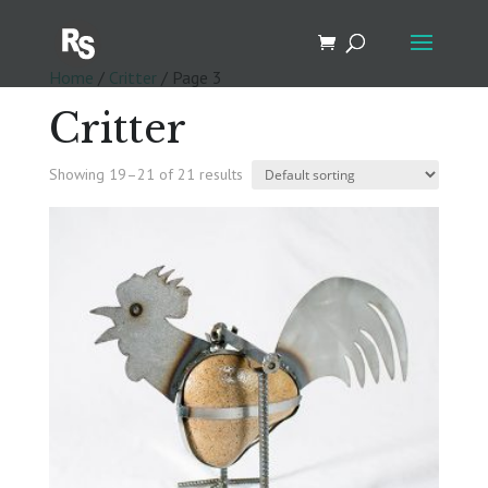
Home
/
Critter
/ Page 3
Critter
Showing 19–21 of 21 results