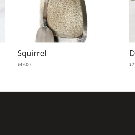
Squirrel
D
$
49.00
$
2