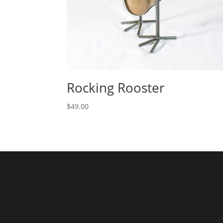
Rocking Rooster
$
49.00