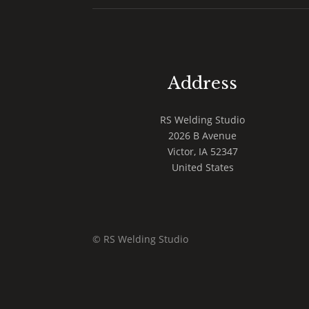
Address
RS Welding Studio
2026 B Avenue
Victor
,
IA
52347
United States
© RS Welding Studio