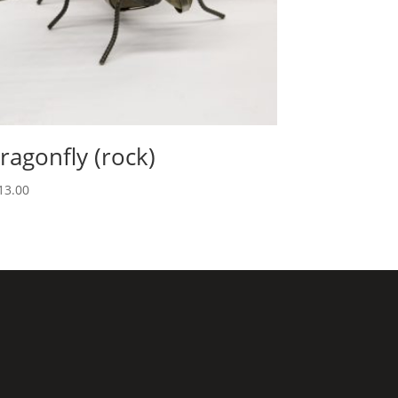
ragonfly (rock)
13.00