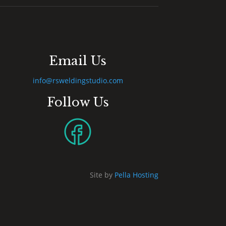
Email Us
info@rsweldingstudio.com
Follow Us
Site by
Pella Hosting