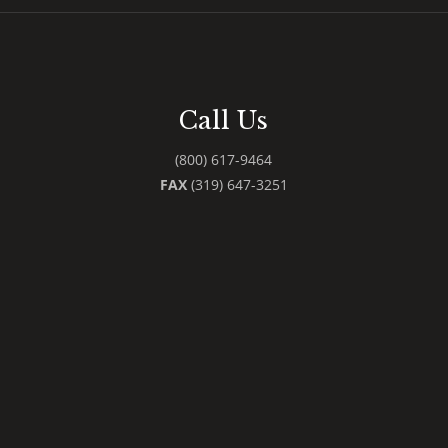
Call Us
(800) 617-9464
FAX
(319) 647-3251