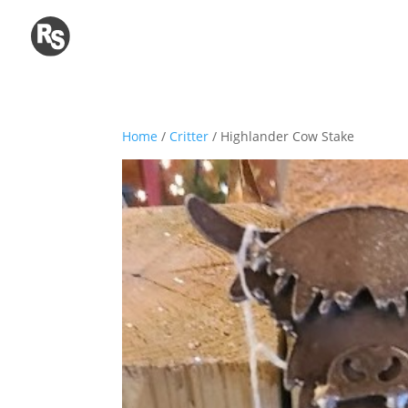
Home
/
Critter
/ Highlander Cow Stake