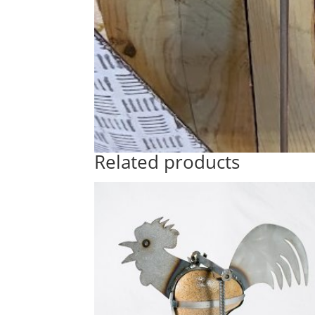
Related products