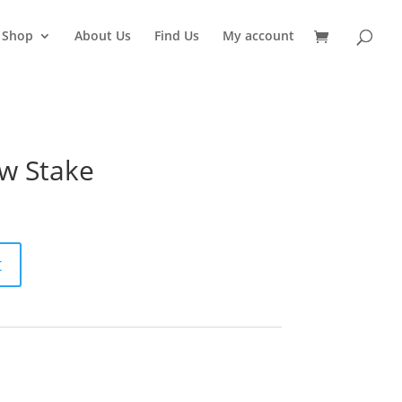
Shop
About Us
Find Us
My account
w Stake
t