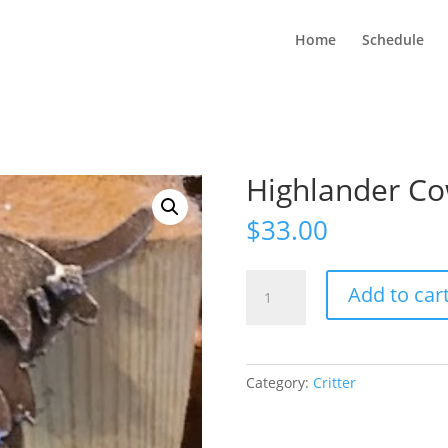
Home
Schedule
Highlander Co
$
33.00
Highlander
Add to car
Cow
Stake
quantity
Category:
Critter