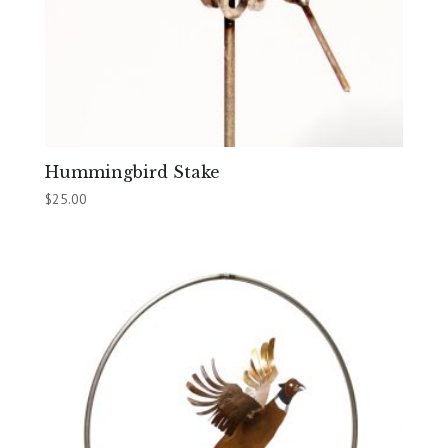
Hummingbird Stake
$
25.00