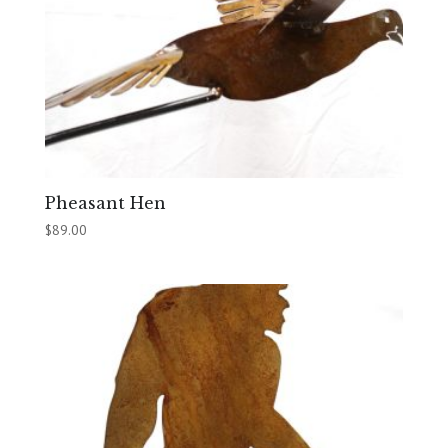
Pheasant Hen
$
89.00