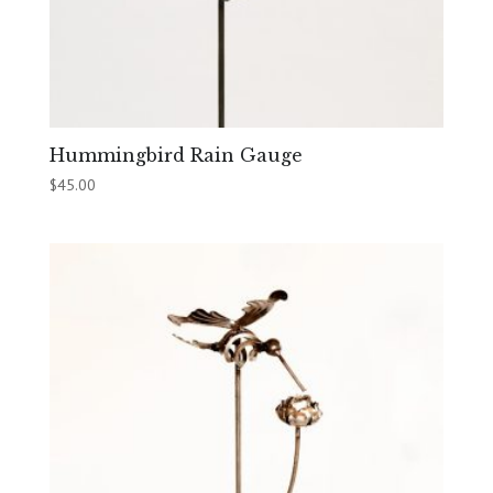
Hummingbird Rain Gauge
$
45.00