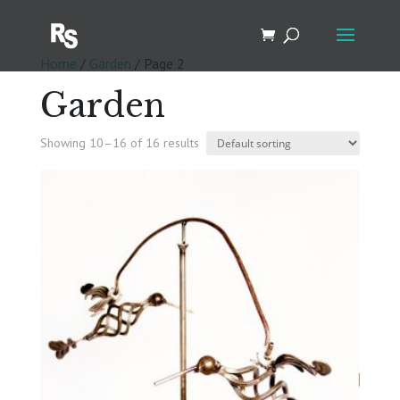
Home
/
Garden
/ Page 2
Garden
Showing 10–16 of 16 results