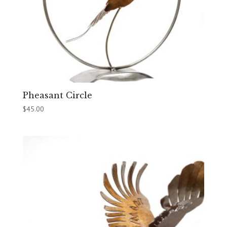
Pheasant Circle
$
45.00