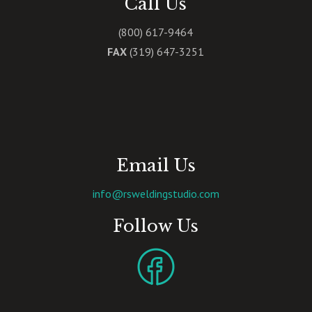
Call Us
(800) 617-9464
FAX
(319) 647-3251
Email Us
info@rsweldingstudio.com
Follow Us