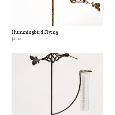
Hummingbird Flying
$
49.00