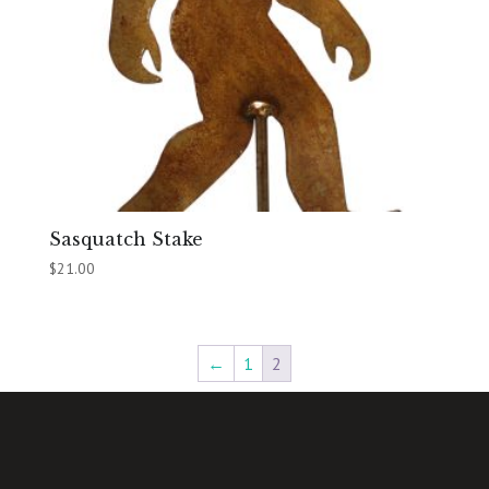
Sasquatch Stake
$
21.00
←
1
2