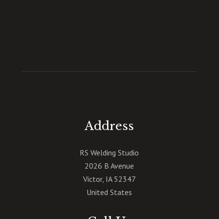
Address
RS Welding Studio
2026 B Avenue
Victor
,
IA
52347
United States