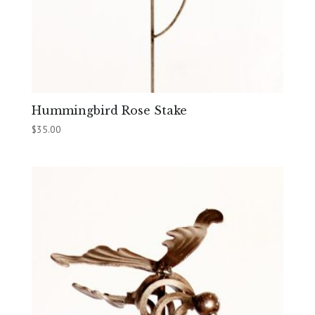
Hummingbird Rose Stake
$
35.00